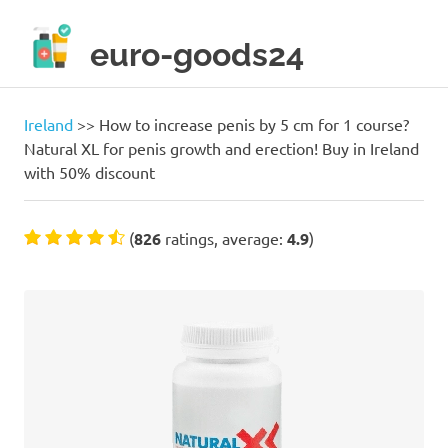
Skip
to
euro-goods24
content
Only
high
quality
Ireland
>>
How to increase penis by 5 cm for 1 course?
products!
Natural XL for penis growth and erection! Buy in Ireland
with 50% discount
(
826
ratings, average:
4.9
)