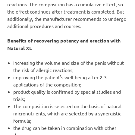
reactions. The composition has a cumulative effect, so
the effect continues after treatment is completed. But
additionally, the manufacturer recommends to undergo
additional procedures and courses.
Benefits of recovering potency and erection with
Natural XL
Increasing the volume and size of the penis without
the risk of allergic reactions;
improving the patient's well-being after 2-3
applications of the composition;
product quality is confirmed by special studies and
trials;
The composition is selected on the basis of natural
micronutrients, which are selected by a synergistic
formula;
the drug can be taken in combination with other