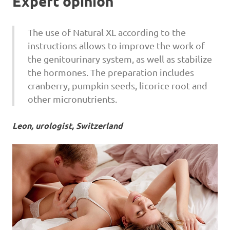
Expert opinion
The use of Natural XL according to the
instructions allows to improve the work of
the genitourinary system, as well as stabilize
the hormones. The preparation includes
cranberry, pumpkin seeds, licorice root and
other micronutrients.
Leon, urologist, Switzerland