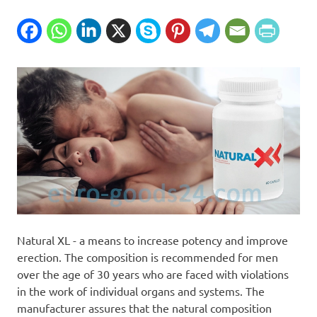
Natural XL - a means to increase potency and improve
erection. The composition is recommended for men
over the age of 30 years who are faced with violations
in the work of individual organs and systems. The
manufacturer assures that the natural composition