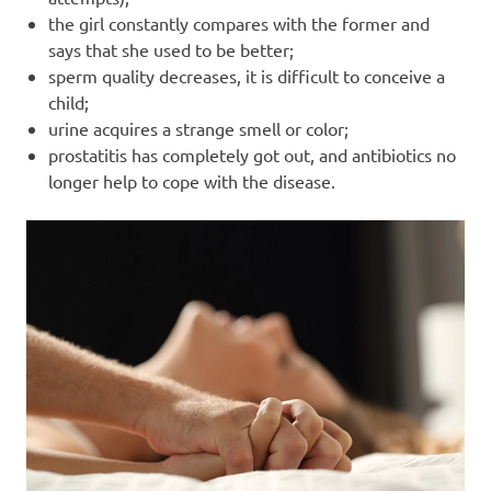
the girl constantly compares with the former and
says that she used to be better;
sperm quality decreases, it is difficult to conceive a
child;
urine acquires a strange smell or color;
prostatitis has completely got out, and antibiotics no
longer help to cope with the disease.