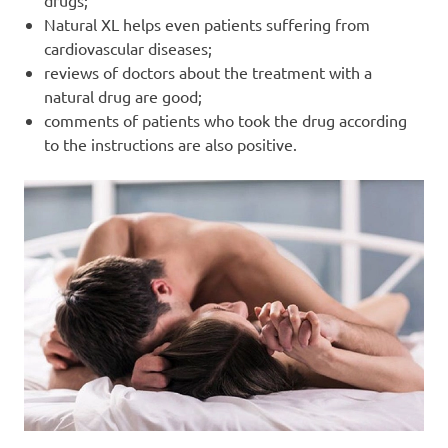
drugs;
Natural XL helps even patients suffering from
cardiovascular diseases;
reviews of doctors about the treatment with a
natural drug are good;
comments of patients who took the drug according
to the instructions are also positive.