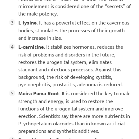
microelement is considered one of the “secrets” of
the male potency.
L-lysine
. It has a powerful effect on the cavernous
bodies, stimulates the processes of their growth
and increase in size.
L-carnitine
. It stabilizes hormones, reduces the
risk of problems and disorders in the future,
restores the urogenital system, eliminates
stagnant and infectious processes. Against this
background, the risk of developing cystitis,
pyelonephritis, prostatitis, adenoma is reduced.
Muira Puma Root
. It is considered the key to male
strength and energy, is used to restore the
functions of the urogenital system and improve
erection. Scientists say there are more nutrients in
Ptychopetalum olacoides than in known artificial
preparations and synthetic additives.