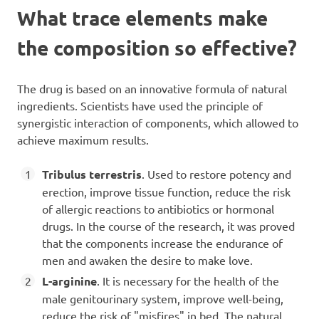
What trace elements make
the composition so effective?
The drug is based on an innovative formula of natural
ingredients. Scientists have used the principle of
synergistic interaction of components, which allowed to
achieve maximum results.
Tribulus terrestris
. Used to restore potency and
erection, improve tissue function, reduce the risk
of allergic reactions to antibiotics or hormonal
drugs. In the course of the research, it was proved
that the components increase the endurance of
men and awaken the desire to make love.
L-arginine
. It is necessary for the health of the
male genitourinary system, improve well-being,
reduce the risk of "misfires" in bed. The natural