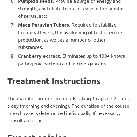
Pumpkin seeds
. Provide a surge of energy and
strength, contribute to an increase in the number
of sexual acts.
Maca Peruvian Tubers
. Required to stabilize
hormonal levels, the awakening of testosterone
production, as well as a number of other
substances.
Cranberry extract
. Eliminates up to 100+ known
pathogenic bacteria and microorganisms.
Treatment Instructions
The manufacturer recommends taking 1 capsule 2 times
a day (morning and evening). The duration of the course
in each case is determined individually. If necessary,
consult a doctor.