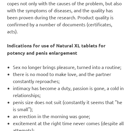
copes not only with the causes of the problem, but also
with the symptoms of diseases, and the quality has
been proven during the research. Product quality is
confirmed by a number of documents (certificates,
acts).
Indications for use of Natural XL tablets for
potency and penis enlargement
Sex no longer brings pleasure, turned into a routine;
there is no mood to make love, and the partner
constantly reproaches;
intimacy has become a duty, passion is gone, a cold in
relationships;
penis size does not suit (constantly it seems that "he
is small");
an erection in the morning was gone;
excitement at the right time never comes (despite all
attempts);