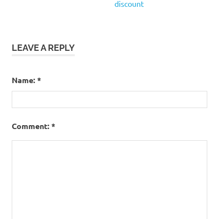
discount
LEAVE A REPLY
Name:
*
Comment:
*