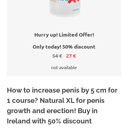
Hurry up! Limited Offer!
Only today! 50% discount
54 €
27 €
not available
How to increase penis by 5 cm for
1 course? Natural XL for penis
growth and erection! Buy in
Ireland with 50% discount