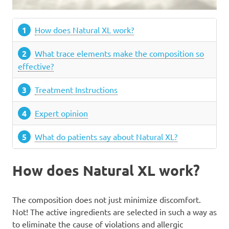
How does Natural XL work?
What trace elements make the composition so
effective?
Treatment Instructions
Expert opinion
What do patients say about Natural XL?
How does Natural XL work?
The composition does not just minimize discomfort.
Not! The active ingredients are selected in such a way as
to eliminate the cause of violations and allergic