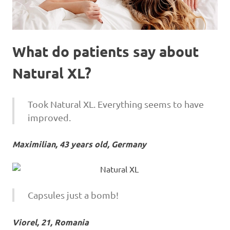
What do patients say about
Natural XL?
Took Natural XL. Everything seems to have
improved.
Maximilian, 43 years old, Germany
Capsules just a bomb!
Viorel, 21, Romania