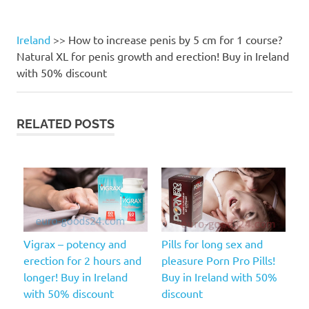
Ireland
>>
How to increase penis by 5 cm for 1 course?
Natural XL for penis growth and erection! Buy in Ireland
with 50% discount
RELATED POSTS
Vigrax – potency and
Pills for long sex and
erection for 2 hours and
pleasure Porn Pro Pills!
longer! Buy in Ireland
Buy in Ireland with 50%
with 50% discount
discount