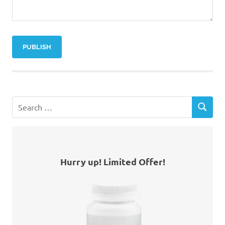
Hurry up! Limited Offer!