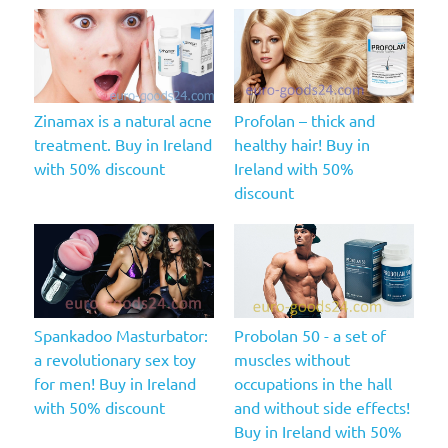
Zinamax is a natural acne
Profolan – thick and
treatment. Buy in Ireland
healthy hair! Buy in
with 50% discount
Ireland with 50%
discount
Spankadoo Masturbator:
Probolan 50 - a set of
a revolutionary sex toy
muscles without
for men! Buy in Ireland
occupations in the hall
with 50% discount
and without side effects!
Buy in Ireland with 50%